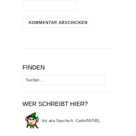
FINDEN
Suchen
nach:
WER SCHREIBT HIER?
itst
aka
Sascha A. Carlin
/
NVSBL
.