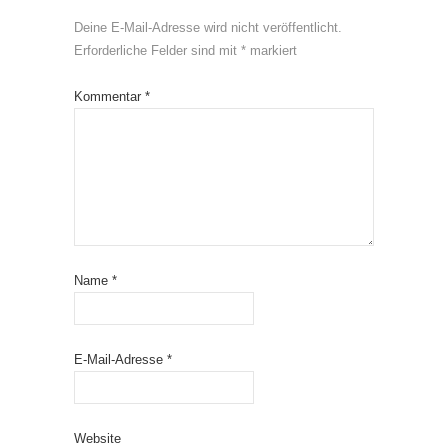
Deine E-Mail-Adresse wird nicht veröffentlicht.
Erforderliche Felder sind mit
*
markiert
Kommentar
*
Name
*
E-Mail-Adresse
*
Website