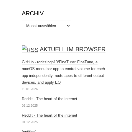
ARCHIV
Archiv
AKTUELL IM BROWSER
GitHub - ronitsingh10/FineTune: FineTune, a
macOS menu bar app to control volume for each
app independently, route apps to different output
devices, and apply EQ
19.01.2026
Reddit - The heart of the internet
02.12.2025
Reddit - The heart of the internet
01.12.2025
[untitled]