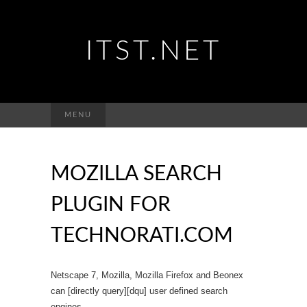
ITST.NET
Suchen
MENU
nach:
MOZILLA SEARCH
PLUGIN FOR
TECHNORATI.COM
Netscape 7, Mozilla, Mozilla Firefox and Beonex
can [directly query][dqu] user defined search
engines.