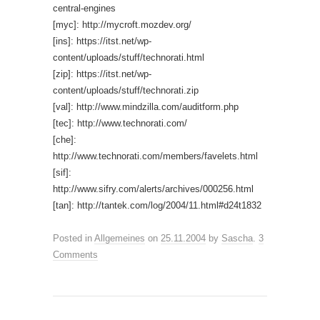
central-engines
[myc]: http://mycroft.mozdev.org/
[ins]: https://itst.net/wp-
content/uploads/stuff/technorati.html
[zip]: https://itst.net/wp-
content/uploads/stuff/technorati.zip
[val]: http://www.mindzilla.com/auditform.php
[tec]: http://www.technorati.com/
[che]:
http://www.technorati.com/members/favelets.html
[sif]:
http://www.sifry.com/alerts/archives/000256.html
[tan]: http://tantek.com/log/2004/11.html#d24t1832
Posted in
Allgemeines
on
25.11.2004
by
Sascha
.
3
Comments