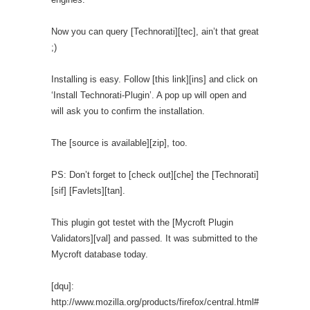
Now you can query [Technorati][tec], ain’t that great
;)
Installing is easy. Follow [this link][ins] and click on
‘Install Technorati-Plugin’. A pop up will open and
will ask you to confirm the installation.
The [source is available][zip], too.
PS: Don’t forget to [check out][che] the [Technorati]
[sif] [Favlets][tan].
This plugin got testet with the [Mycroft Plugin
Validators][val] and passed. It was submitted to the
Mycroft database today.
[dqu]:
http://www.mozilla.org/products/firefox/central.html#