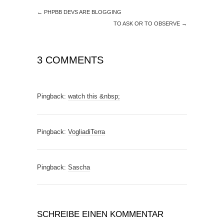
←
PHPBB DEVS ARE BLOGGING
TO ASK OR TO OBSERVE
→
3 COMMENTS
Pingback:
watch this &nbsp;
Pingback:
VogliadiTerra
Pingback:
Sascha
SCHREIBE EINEN KOMMENTAR