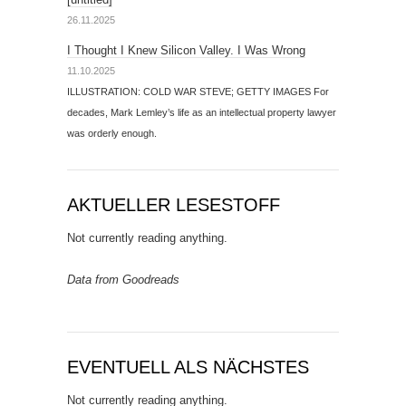
26.11.2025
I Thought I Knew Silicon Valley. I Was Wrong
11.10.2025
ILLUSTRATION: COLD WAR STEVE; GETTY IMAGES For
decades, Mark Lemley’s life as an intellectual property lawyer
was orderly enough.
AKTUELLER LESESTOFF
Not currently reading anything.
Data from Goodreads
EVENTUELL ALS NÄCHSTES
Not currently reading anything.