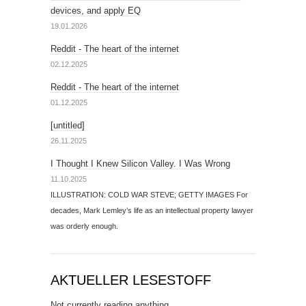
devices, and apply EQ
19.01.2026
Reddit - The heart of the internet
02.12.2025
Reddit - The heart of the internet
01.12.2025
[untitled]
26.11.2025
I Thought I Knew Silicon Valley. I Was Wrong
11.10.2025
ILLUSTRATION: COLD WAR STEVE; GETTY IMAGES For
decades, Mark Lemley’s life as an intellectual property lawyer
was orderly enough.
AKTUELLER LESESTOFF
Not currently reading anything.