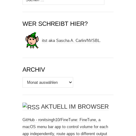
nach:
WER SCHREIBT HIER?
itst
aka
Sascha A. Carlin
/
NVSBL
.
ARCHIV
Archiv
AKTUELL IM BROWSER
GitHub - ronitsingh10/FineTune: FineTune, a
macOS menu bar app to control volume for each
app independently, route apps to different output