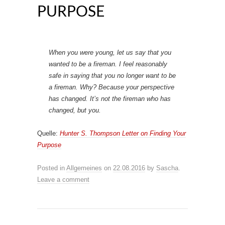
PURPOSE
When you were young, let us say that you
wanted to be a fireman. I feel reasonably
safe in saying that you no longer want to be
a fireman. Why? Because your perspective
has changed. It’s not the fireman who has
changed, but you.
Quelle:
Hunter S. Thompson Letter on Finding Your
Purpose
Posted in
Allgemeines
on
22.08.2016
by
Sascha
.
Leave a comment