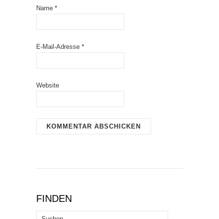
Name
*
E-Mail-Adresse
*
Website
FINDEN
Suchen