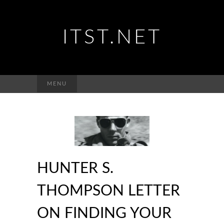
ITST.NET
Suchen
MENU
nach:
HUNTER S.
THOMPSON LETTER
ON FINDING YOUR