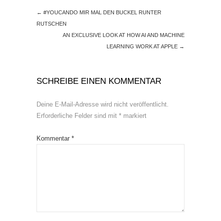
←
#YOUCANDO MIR MAL DEN BUCKEL RUNTER
RUTSCHEN
AN EXCLUSIVE LOOK AT HOW AI AND MACHINE
LEARNING WORK AT APPLE
→
SCHREIBE EINEN KOMMENTAR
Deine E-Mail-Adresse wird nicht veröffentlicht.
Erforderliche Felder sind mit
*
markiert
Kommentar
*