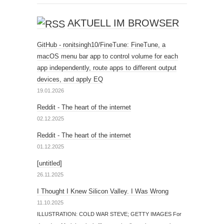
AKTUELL IM BROWSER
GitHub - ronitsingh10/FineTune: FineTune, a
macOS menu bar app to control volume for each
app independently, route apps to different output
devices, and apply EQ
19.01.2026
Reddit - The heart of the internet
02.12.2025
Reddit - The heart of the internet
01.12.2025
[untitled]
26.11.2025
I Thought I Knew Silicon Valley. I Was Wrong
11.10.2025
ILLUSTRATION: COLD WAR STEVE; GETTY IMAGES For