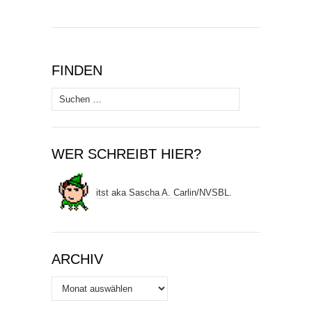
FINDEN
Suchen
nach:
WER SCHREIBT HIER?
itst
aka
Sascha A. Carlin
/
NVSBL
.
ARCHIV
Archiv