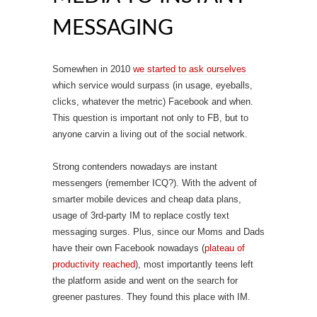
MESSAGING
Somewhen in 2010
we started to ask ourselves
which service would surpass (in usage, eyeballs,
clicks, whatever the metric) Facebook and when.
This question is important not only to FB, but to
anyone carvin a living out of the social network.
Strong contenders nowadays are instant
messengers (remember ICQ?). With the advent of
smarter mobile devices and cheap data plans,
usage of 3rd-party IM to replace costly text
messaging surges. Plus, since our Moms and Dads
have their own Facebook nowadays (
plateau of
productivity reached
), most importantly teens left
the platform aside and went on the search for
greener pastures. They found this place with IM.