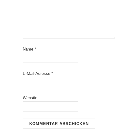
Name
*
E-Mail-Adresse
*
Website