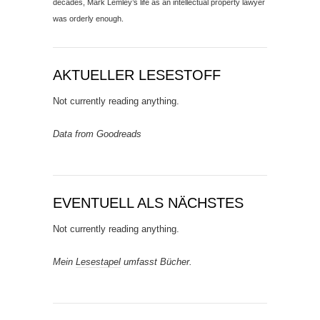
decades, Mark Lemley’s life as an intellectual property lawyer
was orderly enough.
AKTUELLER LESESTOFF
Not currently reading anything.
Data from Goodreads
EVENTUELL ALS NÄCHSTES
Not currently reading anything.
Mein
Lesestapel
umfasst Bücher.