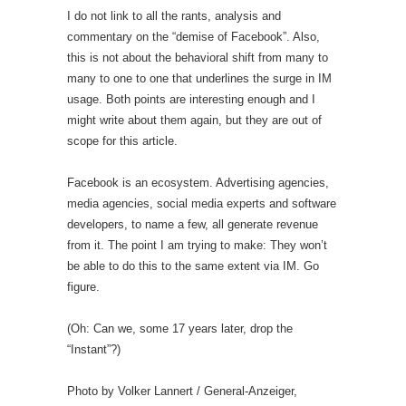
I do not link to all the rants, analysis and
commentary on the “demise of Facebook”. Also,
this is not about the behavioral shift from many to
many to one to one that underlines the surge in IM
usage. Both points are interesting enough and I
might write about them again, but they are out of
scope for this article.
Facebook is an ecosystem. Advertising agencies,
media agencies, social media experts and software
developers, to name a few, all generate revenue
from it. The point I am trying to make: They won’t
be able to do this to the same extent via IM. Go
figure.
(Oh: Can we, some 17 years later, drop the
“Instant”?)
Photo by Volker Lannert / General-Anzeiger,