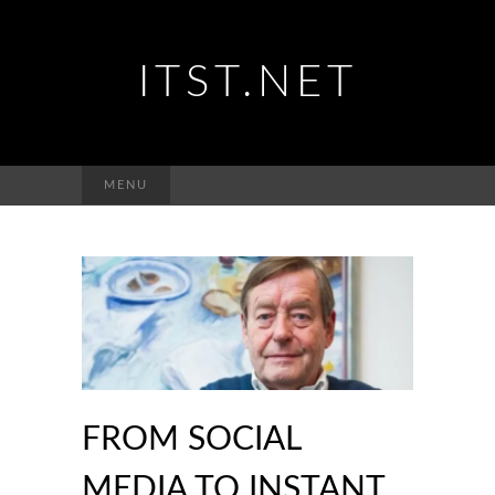
ITST.NET
Suchen
MENU
nach:
FROM SOCIAL
MEDIA TO INSTANT