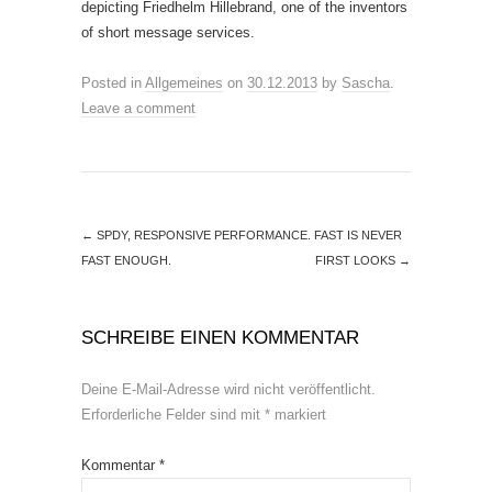
depicting Friedhelm Hillebrand, one of the inventors
of short message services.
Posted in
Allgemeines
on
30.12.2013
by
Sascha
.
Leave a comment
←
SPDY, RESPONSIVE PERFORMANCE. FAST IS NEVER
FAST ENOUGH.
FIRST LOOKS
→
SCHREIBE EINEN KOMMENTAR
Deine E-Mail-Adresse wird nicht veröffentlicht.
Erforderliche Felder sind mit
*
markiert
Kommentar
*