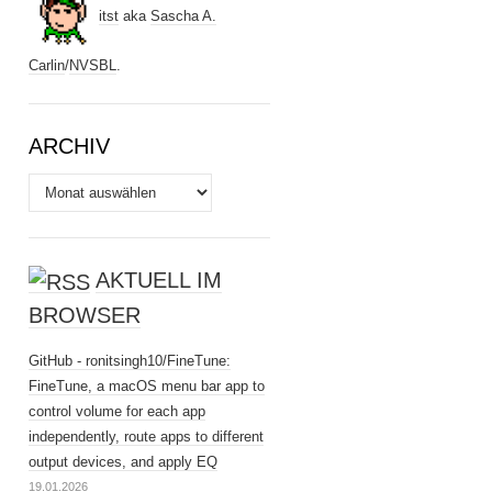
itst
aka
Sascha A.
Carlin
/
NVSBL
.
ARCHIV
Archiv
AKTUELL IM
BROWSER
GitHub - ronitsingh10/FineTune:
FineTune, a macOS menu bar app to
control volume for each app
independently, route apps to different
output devices, and apply EQ
19.01.2026