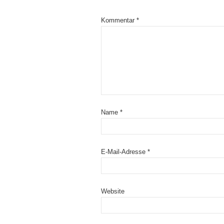
Kommentar
*
Name
*
E-Mail-Adresse
*
Website