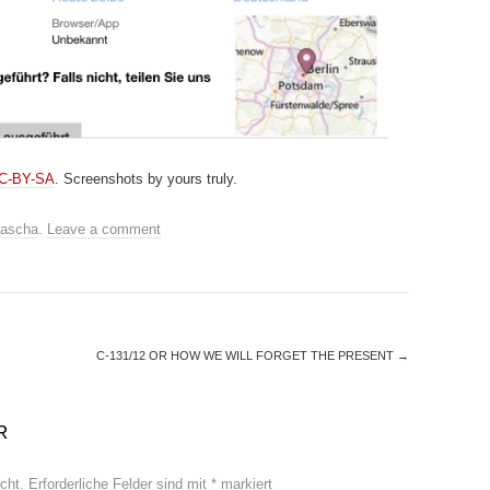
CC-BY-SA
. Screenshots by yours truly.
ascha
.
Leave a comment
C-131/12 OR HOW WE WILL FORGET THE PRESENT
→
R
cht.
Erforderliche Felder sind mit
*
markiert