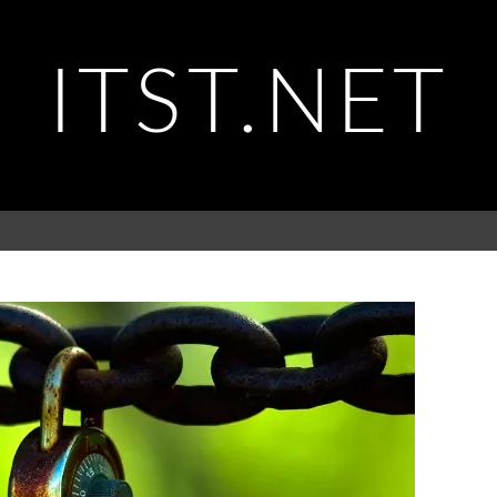
ITST.NET