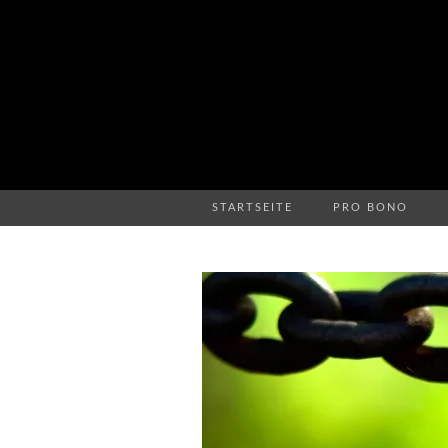
STARTSEITE
PRO BONO