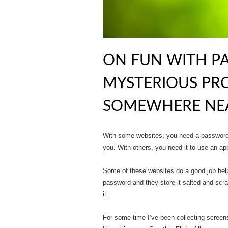
ON FUN WITH P
MYSTERIOUS PR
SOMEWHERE NEA
With some websites, you need a password t
you. With others, you need it to use an app
Some of these websites do a good job help
password and they store it salted and scr
it.
For some time I’ve been collecting screen