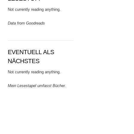
Not currently reading anything.
Data from Goodreads
EVENTUELL ALS
NÄCHSTES
Not currently reading anything.
Mein
Lesestapel
umfasst Bücher.