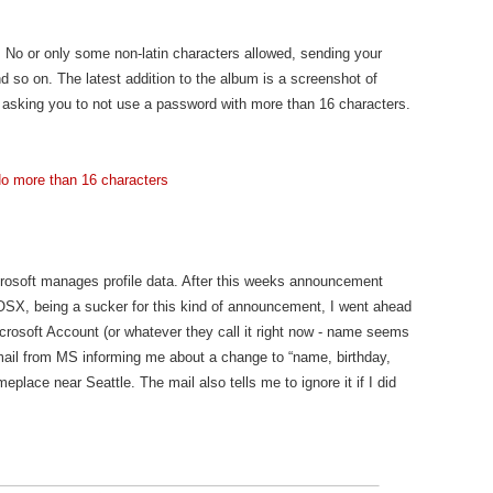
d. No or only some non-latin characters allowed, sending your
d so on. The latest addition to the album is a screenshot of
y asking you to not use a password with more than 16 characters.
crosoft manages profile data. After this weeks announcement
 OSX, being a sucker for this kind of announcement, I went ahead
Microsoft Account (or whatever they call it right now - name seems
-mail from MS informing me about a change to “name, birthday,
eplace near Seattle. The mail also tells me to ignore it if I did