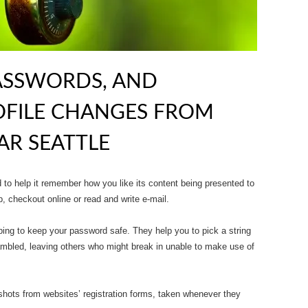
ASSWORDS, AND
OFILE CHANGES FROM
R SEATTLE
o help it remember how you like its content being presented to
, checkout online or read and write e-mail.
ing to keep your password safe. They help you to pick a string
ambled, leaving others who might break in unable to make use of
shots from websites’ registration forms, taken whenever they