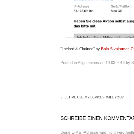
“Locked & Chained” by
Bala Sivakumar, 
Posted in
Allgemeines
on
19.03.2014
by
S
←
LET ME USE MY DEVICES, WILL YOU?
SCHREIBE EINEN KOMMENTA
Deine E-Mail-Adresse wird nicht veröffentli