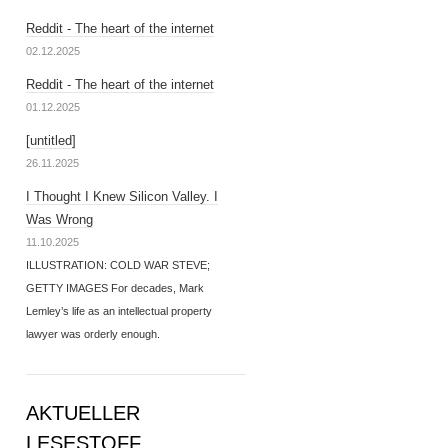
Reddit - The heart of the internet
02.12.2025
Reddit - The heart of the internet
01.12.2025
[untitled]
26.11.2025
I Thought I Knew Silicon Valley. I
Was Wrong
11.10.2025
ILLUSTRATION: COLD WAR STEVE;
GETTY IMAGES For decades, Mark
Lemley’s life as an intellectual property
lawyer was orderly enough.
AKTUELLER
LESESTOFF