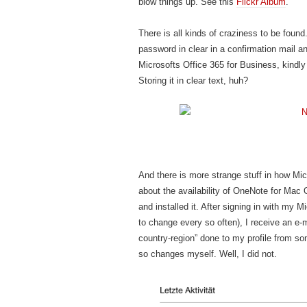
blow things up. See this
Flickr Album
.
There is all kinds of craziness to be foun
password in clear in a confirmation mail an
Microsofts Office 365 for Business, kindl
Storing it in clear text, huh?
And there is more strange stuff in how Mi
about the availability of OneNote for Mac
and installed it. After signing in with my 
to change every so often), I receive an e
country-region” done to my profile from som
so changes myself. Well, I did not.