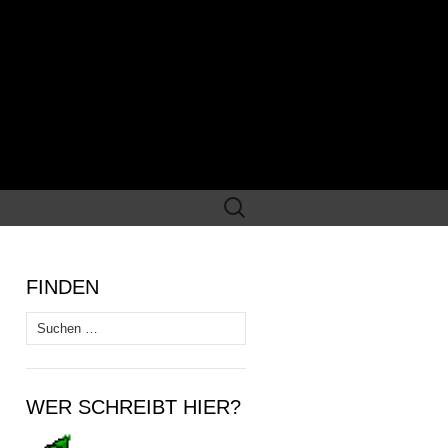
Suchen
nach:
FINDEN
Suchen
nach:
WER SCHREIBT HIER?