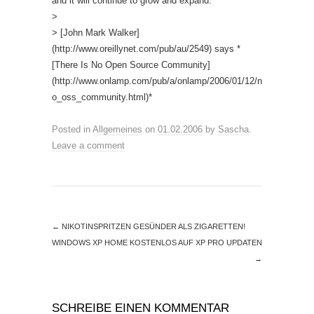
and it will continue to grow and expand.
>
> [John Mark Walker]
(http://www.oreillynet.com/pub/au/2549) says *
[There Is No Open Source Community]
(http://www.onlamp.com/pub/a/onlamp/2006/01/12/n
o_oss_community.html)*
Posted in
Allgemeines
on
01.02.2006
by
Sascha
.
Leave a comment
←
NIKOTINSPRITZEN GESÜNDER ALS ZIGARETTEN!
WINDOWS XP HOME KOSTENLOS AUF XP PRO UPDATEN
→
SCHREIBE EINEN KOMMENTAR