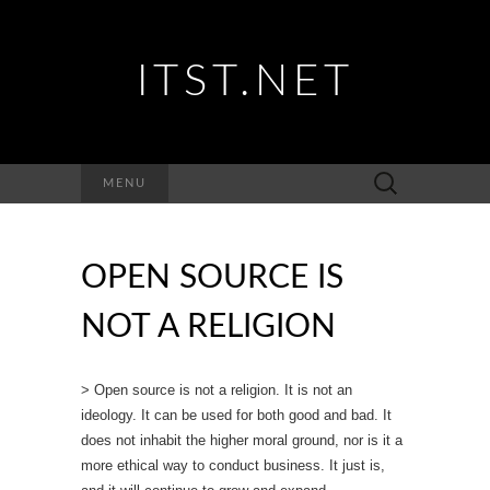
ITST.NET
Suchen
MENU
nach:
OPEN SOURCE IS
NOT A RELIGION
> Open source is not a religion. It is not an
ideology. It can be used for both good and bad. It
does not inhabit the higher moral ground, nor is it a
more ethical way to conduct business. It just is,