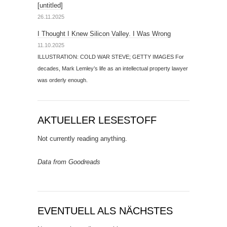
[untitled]
26.11.2025
I Thought I Knew Silicon Valley. I Was Wrong
11.10.2025
ILLUSTRATION: COLD WAR STEVE; GETTY IMAGES For
decades, Mark Lemley’s life as an intellectual property lawyer
was orderly enough.
AKTUELLER LESESTOFF
Not currently reading anything.
Data from Goodreads
EVENTUELL ALS NÄCHSTES