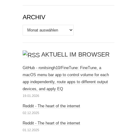
ARCHIV
Archiv
AKTUELL IM BROWSER
GitHub - ronitsingh10/FineTune: FineTune, a
macOS menu bar app to control volume for each
app independently, route apps to different output
devices, and apply EQ
19.01.2026
Reddit - The heart of the internet
02.12.2025
Reddit - The heart of the internet
01.12.2025