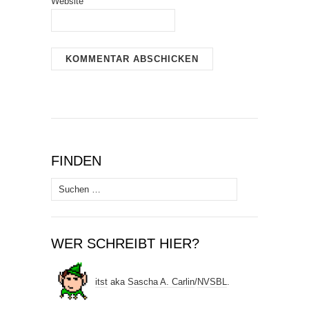
Website
FINDEN
Suchen
nach:
WER SCHREIBT HIER?
itst
aka
Sascha A. Carlin
/
NVSBL
.