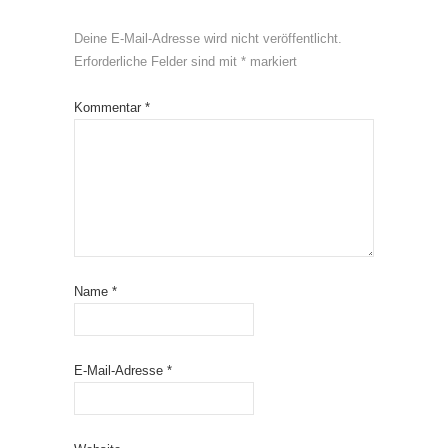
Deine E-Mail-Adresse wird nicht veröffentlicht.
Erforderliche Felder sind mit
*
markiert
Kommentar
*
Name
*
E-Mail-Adresse
*