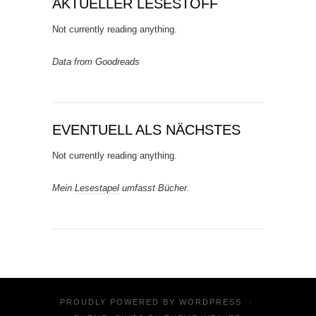
AKTUELLER LESESTOFF
Not currently reading anything.
Data from Goodreads
EVENTUELL ALS NÄCHSTES
Not currently reading anything.
Mein
Lesestapel
umfasst Bücher.
PROUDLY POWERED BY
WORDPRESS
·