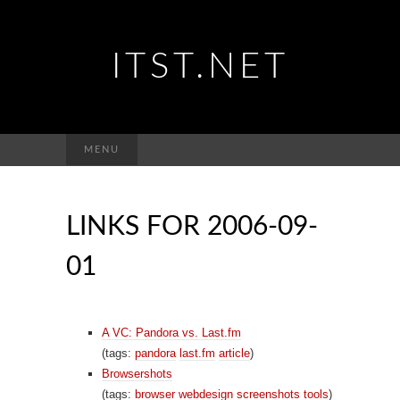
ITST.NET
Suchen
MENU
nach:
LINKS FOR 2006-09-
01
A VC: Pandora vs. Last.fm
(tags:
pandora
last.fm
article
)
Browsershots
(tags:
browser
webdesign
screenshots
tools
)