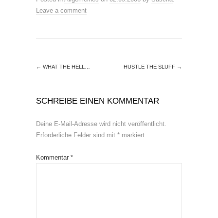
Leave a comment
←
WHAT THE HELL…
HUSTLE THE SLUFF
→
SCHREIBE EINEN KOMMENTAR
Deine E-Mail-Adresse wird nicht veröffentlicht.
Erforderliche Felder sind mit
*
markiert
Kommentar
*