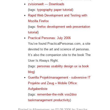
zvisionwelt — Downloads
(tags:
typography
paper
tutorial
)
Rapid Web Development and Testing with
Mozilla Firefox
(tags:
firefox
development
web
presentation
tutorial
)
Practical Personas: July 2006
You’ve found PracticalPersonas.com, a site
devoted to the art and science of personas.
It’s also the companion site to the book The
User Is Always Right.
(tags:
personas
usability
design
ux
ia
book
blog
)
Guerilla Projektmanagement - subversive IT
Projekte und Zeug » Mobile Office:
Aufgabenliste
(tags:
remember-the-milk
voo2doo
taskmanagement
productivity
)
Posted in
Allgemeines
on
02.09.2006
by
Sascha
.