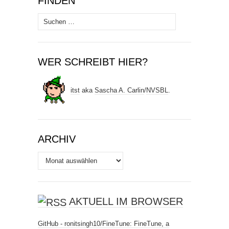
FINDEN
Suchen
nach:
WER SCHREIBT HIER?
itst
aka
Sascha A. Carlin
/
NVSBL
.
ARCHIV
Archiv
AKTUELL IM BROWSER
GitHub - ronitsingh10/FineTune: FineTune, a