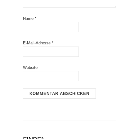
Name
*
E-Mail-Adresse
*
Website