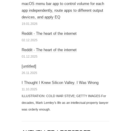
macOS menu bar app to control volume for each
app independently, route apps to different output
devices, and apply EQ
19.01.2026
Reddit - The heart of the internet
02.12.2025
Reddit - The heart of the internet
01.12.2025
[untitled]
26.11.2025
I Thought I Knew Silicon Valley. I Was Wrong
11.10.2025
ILLUSTRATION: COLD WAR STEVE; GETTY IMAGES For
decades, Mark Lemley’s life as an intellectual property lawyer
was orderly enough.