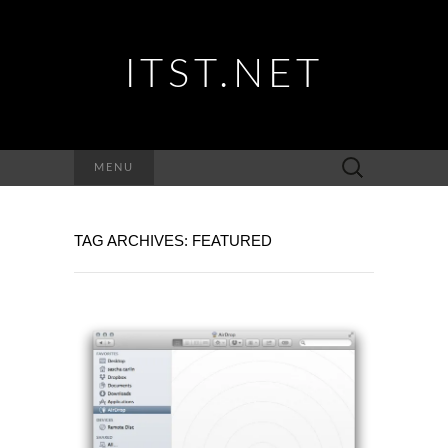
ITST.NET
Suchen
MENU
nach:
TAG ARCHIVES: FEATURED