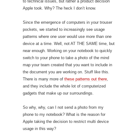
to technical issues, but rather a product decision
Apple took. Why? The heck I don’t know.
Since the emergence of computers in your trouser
pockets, we started to increasingly see usage
patterns where one user would use more than one
device at a time. Well, not AT THE SAME time, but
near enough. Working on your notebook to quickly
switch to your phone to take a photo of the mind
map your team created that you want to include in
the document you are working on. Stuff like this.
There is many more of
these patterns out there
,
and they include the whole lot of computerized
gadgets that make up our surroundings.
So why, why, can I not send a photo from my
phone to my notebook? What is the reason for
Apple taking the decision to restrict multi device
usage in this way?