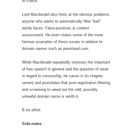
to Police.
Lord Macdonald also hints at the obvious problems
anyone who wants to automatically filter “bad”
words faces: False-positives & context
assessment. He even states some of the more
famous examples of these issues in relation to
domain names such as penisland.com.
While Macdonald repeatedly stresses the important
of free speech in general and the question of taste
in regard to censorship, he caves in (in chapter
seven) and postulates that post-registration filtering
and screening to weed out the odd, possibly
unlawful domain name is worth it.
B for effort.
Side-notes