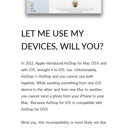
LET ME USE MY
DEVICES, WILL YOU?
In 2012, Apple introduced AirDrop for Mac OSX and
with iOS, brought it to iOS, too. Unfortunately,
AirDrop != AirDrop and you cannot use both
together. While sending something from one iOS
device to the other, and from one Mac to another,
you cannot send a photo from your iPhone to your
Mac. Because AirDrop for iOS is compatible with
AirDrop for OSX.
Mind you, this incompatibility is most likely not due