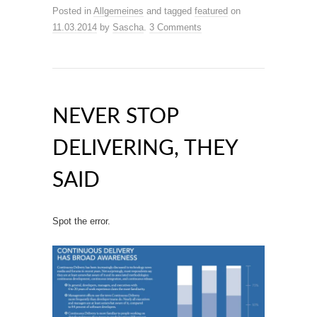
Posted in
Allgemeines
and tagged
featured
on
11.03.2014
by
Sascha
.
3 Comments
NEVER STOP
DELIVERING, THEY
SAID
Spot the error.