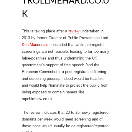
TROLLMEHARD.CO.U
K
This is taking place after a
review
undertaken in
2013 by former Director of Public Prosecution Lord
Ken Macdonald
concluded that while pre-register
screenings are not feasible, leading to far too many
false-positives and thus undermining the UK
government’s support of free speech (and the
European Convention), a post-registration filtering
and screening process indeed would be feasible
and would help Nominate to protect the public from
being exposed to domain names like
rapehimnow.co.uk.
The review indicates that 20 to 25 newly registered
domains per week would need screening and of
those none would usually be de-registered/reported