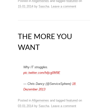
Posted in
Allgemeines
and tagged
featured
on
15.01.2014
by
Sascha
.
Leave a comment
THE MORE YOU
WANT
Why IT struggles.
pic.twitter.com/hiljcg0M9E
— Chris Dancy (@ServiceSphere)
18.
Dezember 2013
Posted in
Allgemeines
and tagged
featured
on
03.01.2014
by
Sascha
.
Leave a comment