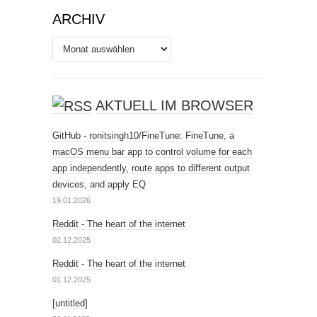
ARCHIV
Archiv
AKTUELL IM BROWSER
GitHub - ronitsingh10/FineTune: FineTune, a
macOS menu bar app to control volume for each
app independently, route apps to different output
devices, and apply EQ
19.01.2026
Reddit - The heart of the internet
02.12.2025
Reddit - The heart of the internet
01.12.2025
[untitled]