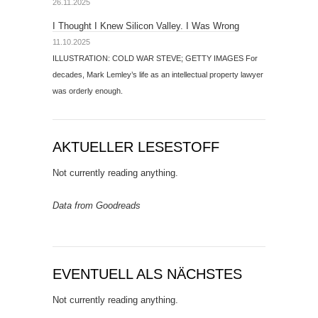
26.11.2025
I Thought I Knew Silicon Valley. I Was Wrong
11.10.2025
ILLUSTRATION: COLD WAR STEVE; GETTY IMAGES For
decades, Mark Lemley’s life as an intellectual property lawyer
was orderly enough.
AKTUELLER LESESTOFF
Not currently reading anything.
Data from Goodreads
EVENTUELL ALS NÄCHSTES
Not currently reading anything.