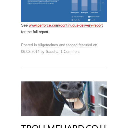
See
www.perforce.com/continuous-delivery-report
for the full report.
Posted in
Allgemeines
and tagged
featured
on
06.02.2014
by
Sascha
.
1 Comment