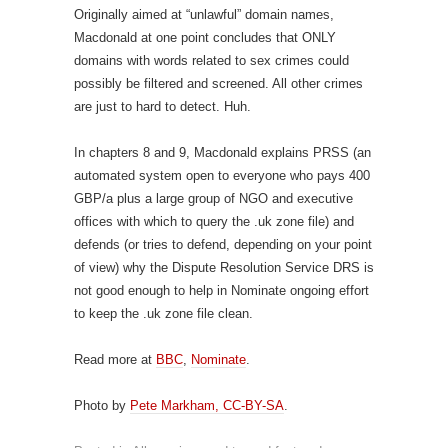
Originally aimed at “unlawful” domain names,
Macdonald at one point concludes that ONLY
domains with words related to sex crimes could
possibly be filtered and screened. All other crimes
are just to hard to detect. Huh.
In chapters 8 and 9, Macdonald explains PRSS (an
automated system open to everyone who pays 400
GBP/a plus a large group of NGO and executive
offices with which to query the .uk zone file) and
defends (or tries to defend, depending on your point
of view) why the Dispute Resolution Service DRS is
not good enough to help in Nominate ongoing effort
to keep the .uk zone file clean.
Read more at
BBC
,
Nominate
.
Photo by
Pete Markham, CC-BY-SA
.