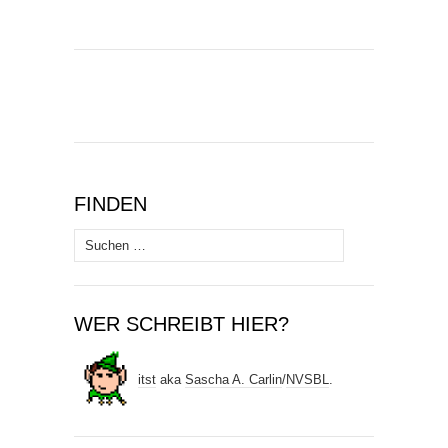
FINDEN
Suchen
nach:
WER SCHREIBT HIER?
itst
aka
Sascha A. Carlin
/
NVSBL
.