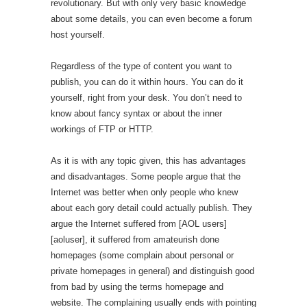
revolutionary. But with only very basic knowledge
about some details, you can even become a forum
host yourself.
Regardless of the type of content you want to
publish, you can do it within hours. You can do it
yourself, right from your desk. You don’t need to
know about fancy syntax or about the inner
workings of FTP or HTTP.
As it is with any topic given, this has advantages
and disadvantages. Some people argue that the
Internet was better when only people who knew
about each gory detail could actually publish. They
argue the Internet suffered from [AOL users]
[aoluser], it suffered from amateurish done
homepages (some complain about personal or
private homepages in general) and distinguish good
from bad by using the terms homepage and
website. The complaining usually ends with pointing