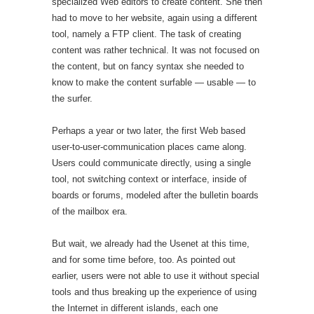
specialized Web editors to create content. She then
had to move to her website, again using a different
tool, namely a FTP client. The task of creating
content was rather technical. It was not focused on
the content, but on fancy syntax she needed to
know to make the content surfable — usable — to
the surfer.
Perhaps a year or two later, the first Web based
user-to-user-communication places came along.
Users could communicate directly, using a single
tool, not switching context or interface, inside of
boards or forums, modeled after the bulletin boards
of the mailbox era.
But wait, we already had the Usenet at this time,
and for some time before, too. As pointed out
earlier, users were not able to use it without special
tools and thus breaking up the experience of using
the Internet in different islands, each one