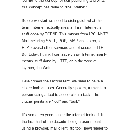
led me to the concept of self publishing and what
this concept has done to *the Internet*.
Before we start we need to distinguish what this
term, Internet, actually means. First, Internet is
stuff done by TCP/IP. This ranges from IRC, NNTP,
Mail including SMTP, POP, IMAP and so on, to
FTP, several other services and of course HTTP.
But today, I think I can savely say, Internet mainly
means stuff done by HTTP, or in the word of
laymen, the Web.
Here comes the second term we need to have a
closer look at: user. Generally spoken, a user is a
person using a tool to accomplish a task. The
crucial points are *tool* and *task*.
It’s some ten years since the internet took off. In
the first half of the decade, being a user meant
using a browser, mail client, ftp tool, newsreader to