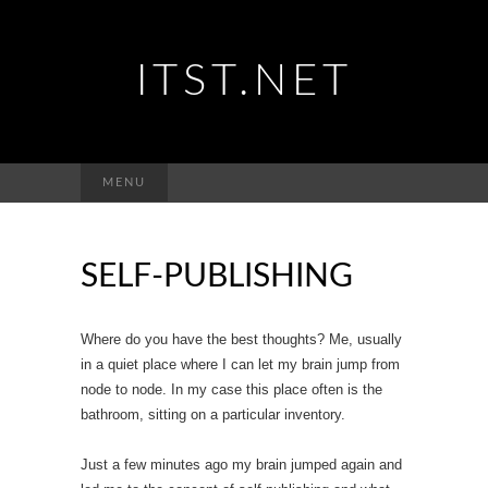
ITST.NET
Suchen
MENU
nach:
SELF-PUBLISHING
Where do you have the best thoughts? Me, usually
in a quiet place where I can let my brain jump from
node to node. In my case this place often is the
bathroom, sitting on a particular inventory.
Just a few minutes ago my brain jumped again and