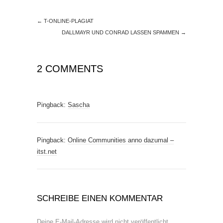
←
T-ONLINE-PLAGIAT
DALLMAYR UND CONRAD LASSEN SPAMMEN
→
2 COMMENTS
Pingback:
Sascha
Pingback:
Online Communities anno dazumal –
itst.net
SCHREIBE EINEN KOMMENTAR
Deine E-Mail-Adresse wird nicht veröffentlicht.