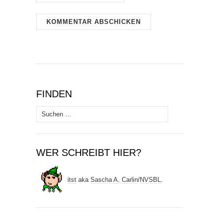
FINDEN
Suchen
nach:
WER SCHREIBT HIER?
itst
aka
Sascha A. Carlin
/
NVSBL
.