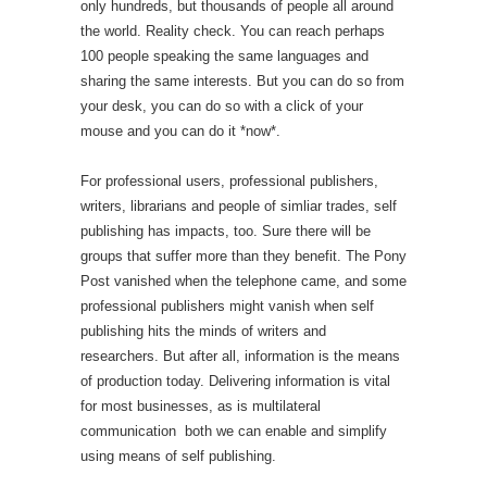
only hundreds, but thousands of people all around
the world. Reality check. You can reach perhaps
100 people speaking the same languages and
sharing the same interests. But you can do so from
your desk, you can do so with a click of your
mouse and you can do it *now*.
For professional users, professional publishers,
writers, librarians and people of simliar trades, self
publishing has impacts, too. Sure there will be
groups that suffer more than they benefit. The Pony
Post vanished when the telephone came, and some
professional publishers might vanish when self
publishing hits the minds of writers and
researchers. But after all, information is the means
of production today. Delivering information is vital
for most businesses, as is multilateral
communication  both we can enable and simplify
using means of self publishing.