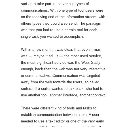
surf or to take part in the various types of
communications. With one type of tool users were
on the receiving end of the information stream, with
others types they could also send. The paradigm
was that you had to use a certain tool for each
single task you wanted to accomplish.
Within a few month it was clear, that even if mail
was — maybe it still is — the most used service,
the most significant service was the Web. Sadly
enough, back then the web was not very interactive
or communicative. Communication was targeted
away from the web towards the users, so called
surfers. If a surfer wanted to talk back, she had to
use another tool, another interface, another context.
There were different kind of tools and tasks to
establish communication between users. A user
needed to use a text editor or one of the very early