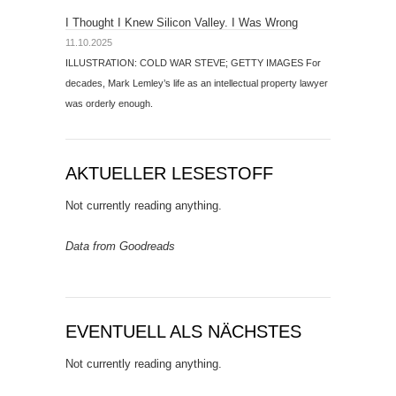
I Thought I Knew Silicon Valley. I Was Wrong
11.10.2025
ILLUSTRATION: COLD WAR STEVE; GETTY IMAGES For
decades, Mark Lemley’s life as an intellectual property lawyer
was orderly enough.
AKTUELLER LESESTOFF
Not currently reading anything.
Data from Goodreads
EVENTUELL ALS NÄCHSTES
Not currently reading anything.