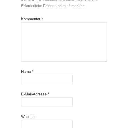
Erforderliche Felder sind mit
*
markiert
Kommentar
*
Name
*
E-Mail-Adresse
*
Website