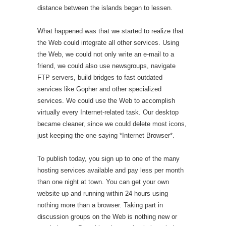
distance between the islands began to lessen.
What happened was that we started to realize that
the Web could integrate all other services. Using
the Web, we could not only write an e-mail to a
friend, we could also use newsgroups, navigate
FTP servers, build bridges to fast outdated
services like Gopher and other specialized
services. We could use the Web to accomplish
virtually every Internet-related task. Our desktop
became cleaner, since we could delete most icons,
just keeping the one saying *Internet Browser*.
To publish today, you sign up to one of the many
hosting services available and pay less per month
than one night at town. You can get your own
website up and running within 24 hours using
nothing more than a browser. Taking part in
discussion groups on the Web is nothing new or