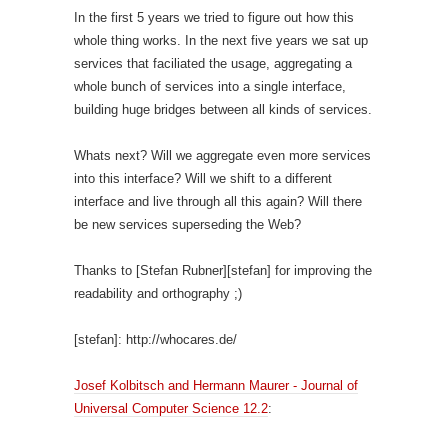
In the first 5 years we tried to figure out how this
whole thing works. In the next five years we sat up
services that faciliated the usage, aggregating a
whole bunch of services into a single interface,
building huge bridges between all kinds of services.
Whats next? Will we aggregate even more services
into this interface? Will we shift to a different
interface and live through all this again? Will there
be new services superseding the Web?
Thanks to [Stefan Rubner][stefan] for improving the
readability and orthography ;)
[stefan]: http://whocares.de/
Josef Kolbitsch and Hermann Maurer - Journal of
Universal Computer Science 12.2
: