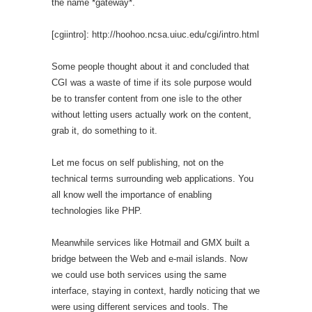
the name *gateway*.
[cgiintro]: http://hoohoo.ncsa.uiuc.edu/cgi/intro.html
Some people thought about it and concluded that
CGI was a waste of time if its sole purpose would
be to transfer content from one isle to the other
without letting users actually work on the content,
grab it, do something to it.
Let me focus on self publishing, not on the
technical terms surrounding web applications. You
all know well the importance of enabling
technologies like PHP.
Meanwhile services like Hotmail and GMX built a
bridge between the Web and e-mail islands. Now
we could use both services using the same
interface, staying in context, hardly noticing that we
were using different services and tools. The