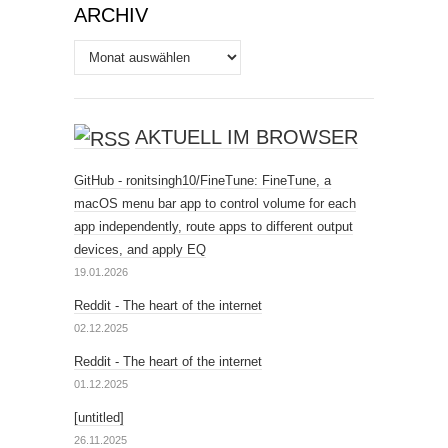
ARCHIV
Archiv
AKTUELL IM BROWSER
GitHub - ronitsingh10/FineTune: FineTune, a
macOS menu bar app to control volume for each
app independently, route apps to different output
devices, and apply EQ
19.01.2026
Reddit - The heart of the internet
02.12.2025
Reddit - The heart of the internet
01.12.2025
[untitled]
26.11.2025