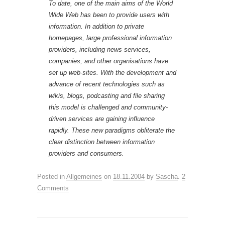
To date, one of the main aims of the World
Wide Web has been to provide users with
information. In addition to private
homepages, large professional information
providers, including news services,
companies, and other organisations have
set up web-sites. With the development and
advance of recent technologies such as
wikis, blogs, podcasting and file sharing
this model is challenged and community-
driven services are gaining influence
rapidly. These new paradigms obliterate the
clear distinction between information
providers and consumers.
Posted in
Allgemeines
on
18.11.2004
by
Sascha
.
2
Comments